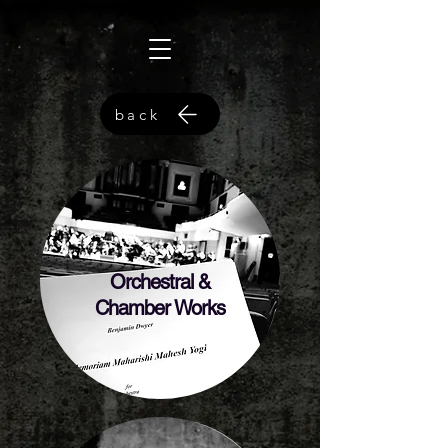
back
Orchestral &
Chamber Works