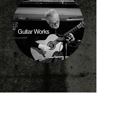
Guitar Works